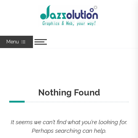
Skip
to
Jazzolution
Graphics & Web, Your Way!
content
Menu
Nothing Found
It seems we can’t find what you’re looking for.
Perhaps searching can help.