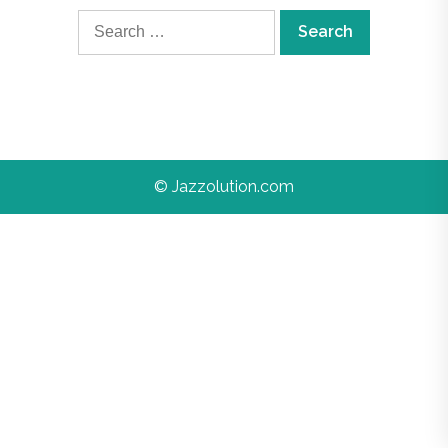
Search
for:
© Jazzolution.com