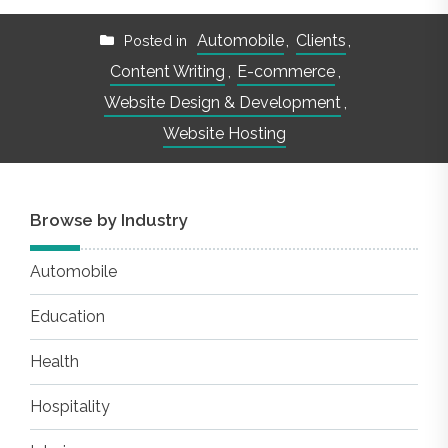
Automobile
,
Clients
,
Posted in
Content Writing
,
E-commerce
,
Website Design & Development
,
Website Hosting
Browse by Industry
Automobile
Education
Health
Hospitality