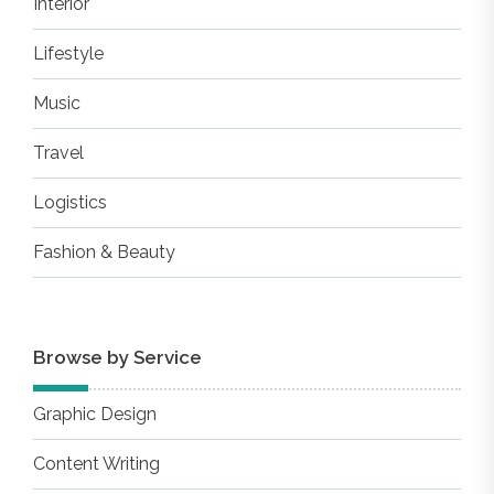
Interior
Lifestyle
Music
Travel
Logistics
Fashion & Beauty
Browse by Service
Graphic Design
Content Writing