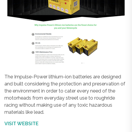
The Impulse-Power lithium-ion batteries are designed
and built considering the protection and preservation of
the environment in order to cater every need of the
motorheads from everyday street use to roughride
racing without making use of any toxic hazardous
materials like lead.
VISIT WEBSITE