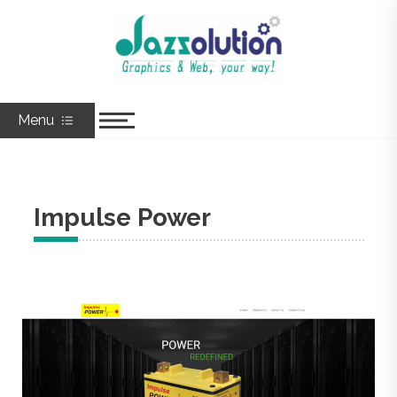
Skip
to
Jazzolution
Graphics & Web, Your Way!
content
Menu
Impulse Power